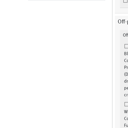
Off-
Of
B
C
Pr
(
d
pe
cr
W
Co
F