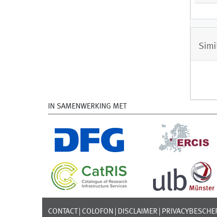
Simi
IN SAMENWERKING MET
CONTACT
COLOFON
DISCLAIMER
PRIVACYBESCHE