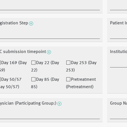
gistration Step
Patient I
C submission timepoint
Instituti
Day 169 (Day
Day 22 (Day
Day 253 (Day
69)
22)
253)
Day 50/57
Day 85 (Day
Pretreatment
Day 50/57)
85)
(Pretreatment)
ysician (Participating Group:)
Group N