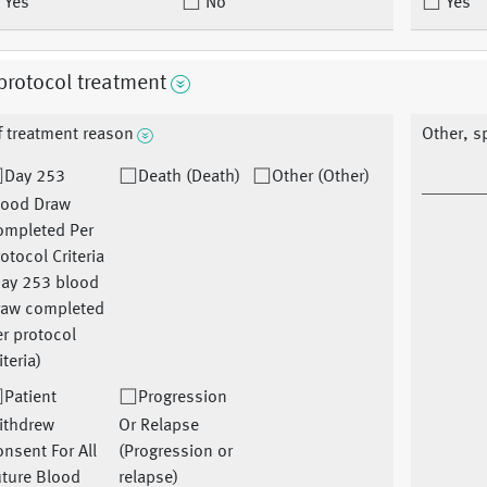
Yes
No
Yes
protocol treatment
f treatment reason
Other, s
Day 253
Death (Death)
Other (Other)
lood Draw
ompleted Per
otocol Criteria
Day 253 blood
raw completed
r protocol
iteria)
Patient
Progression
ithdrew
Or Relapse
nsent For All
(Progression or
uture Blood
relapse)