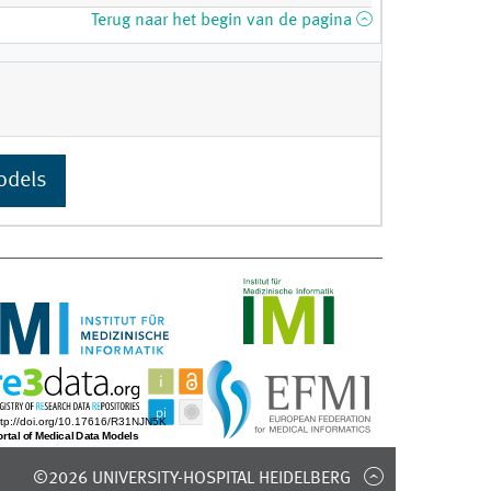
Terug naar het begin van de pagina
odels
©2026 UNIVERSITY-HOSPITAL HEIDELBERG