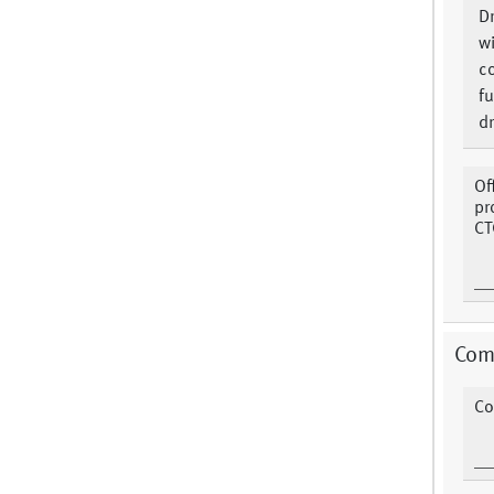
Dr
w
co
fu
d
Of
pr
CT
Com
Co