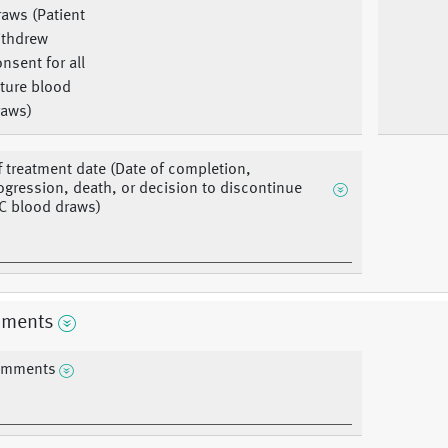
aws (Patient
ithdrew
nsent for all
ture blood
raws)
f treatment date (Date of completion,
ogression, death, or decision to discontinue
C blood draws)
ments
mments