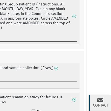
ting Group Patient ID (Instructions: All
e MONTH, DAY, YEAR. Explain any blank
r blank dates in the Comments section.
 X in appropriate boxes. Circle AMENDED
 red and write AMENDED across the top of
.)
blood sample collection (IF yes,)
 patient remain on study for future CTC
raws
CONTACT