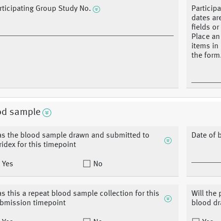
rticipating Group Study No.
Participa
dates ar
fields o
Place an
items in
the form
od sample
s the blood sample drawn and submitted to
Date of 
ridex for this timepoint
Yes
No
s this a repeat blood sample collection for this
Will the
bmission timepoint
blood d