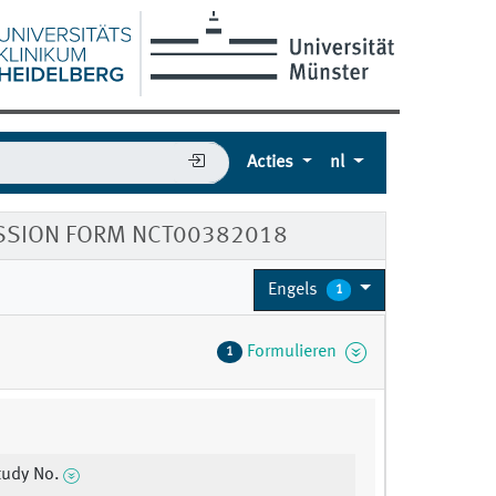
Acties
nl
SSION FORM NCT00382018
Engels
1
Formulieren
1
udy No.