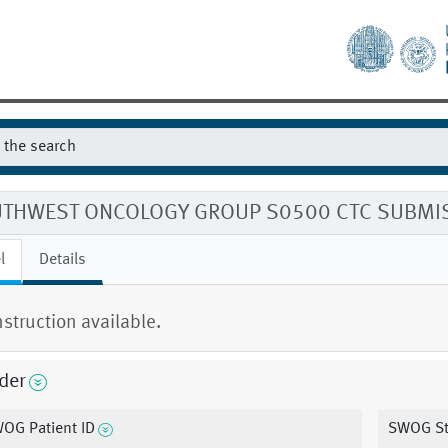
THWEST ONCOLOGY GROUP S0500 CTC SUBMI
l
Details
nstruction available.
der
OG Patient ID
SWOG St