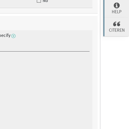
No
HELP
CITEREN
pecify