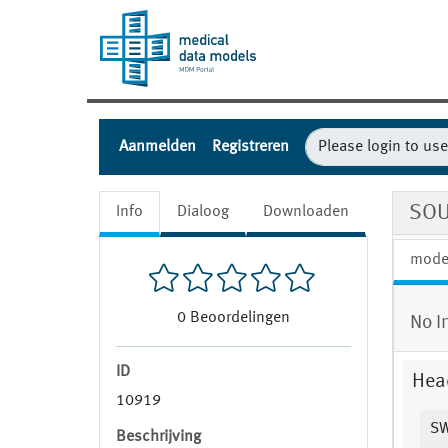
Aanmelden
Registreren
SOU
Info
Dialoog
Downloaden
mode
0
Beoordelingen
No I
ID
Hea
10919
SW
Beschrijving