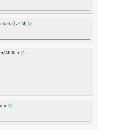
nitials (L, F M)
on/Affiliate
ame