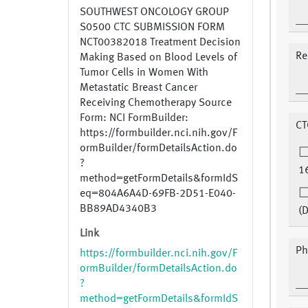
SOUTHWEST ONCOLOGY GROUP
S0500 CTC SUBMISSION FORM
NCT00382018 Treatment Decision
Re
Making Based on Blood Levels of
Tumor Cells in Women With
Metastatic Breast Cancer
Receiving Chemotherapy Source
Form: NCI FormBuilder:
CT
https://formbuilder.nci.nih.gov/F
ormBuilder/formDetailsAction.do
?
1
method=getFormDetails&formIdS
eq=804A6A4D-69FB-2D51-E040-
BB89AD4340B3
(
Link
Ph
https://formbuilder.nci.nih.gov/F
ormBuilder/formDetailsAction.do
?
method=getFormDetails&formIdS