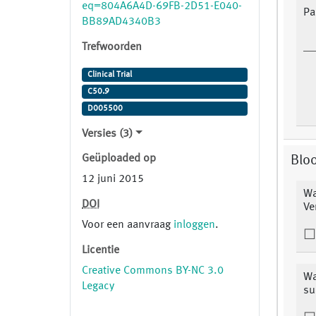
eq=804A6A4D-69FB-2D51-E040-
Pa
BB89AD4340B3
Trefwoorden
Clinical Trial
C50.9
D005500
Versies (3)
Geüploaded op
Blo
12 juni 2015
Wa
DOI
Ve
Voor een aanvraag
inloggen
.
Licentie
Creative Commons BY-NC 3.0
Wa
Legacy
su