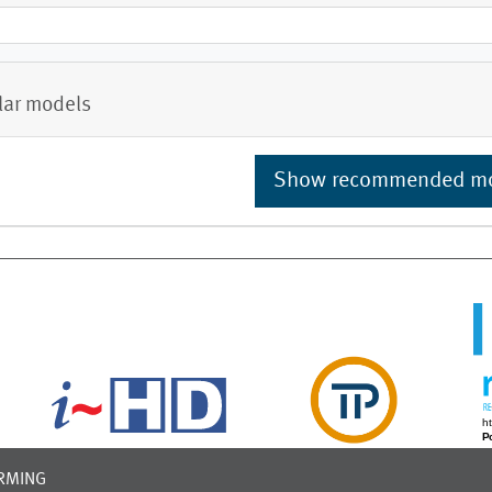
lar models
Show recommended m
RMING