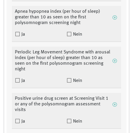
Apnea hypopnea index (per hour of sleep)
greater than 10 as seen on the first
polysomnogram screening night
Ja
Nein
Periodic Leg Movement Syndrome with arousal
index (per hour of sleep) greater than 10 as
seen on the first polysomnogram screening
night
Ja
Nein
Positive urine drug screen at Screening Visit 1
or any of the polysomnogram assessment
visits
Ja
Nein