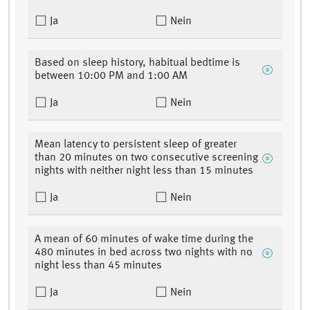
Ja
Nein
Based on sleep history, habitual bedtime is
between 10:00 PM and 1:00 AM
Ja
Nein
Mean latency to persistent sleep of greater
than 20 minutes on two consecutive screening
nights with neither night less than 15 minutes
Ja
Nein
A mean of 60 minutes of wake time during the
480 minutes in bed across two nights with no
night less than 45 minutes
Ja
Nein