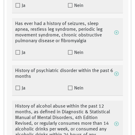
Ja
Nein
Has ever had a history of seizures, sleep
apnea, restless leg syndrome, periodic leg
movement syndrome, chronic obstructive
pulmonary disease or fibromyalgia
Ja
Nein
History of psychiatric disorder within the past 6
months
Ja
Nein
History of alcohol abuse within the past 12
months, as defined in Diagnostic & Statistical
Manual of Mental Disorders, 4th Edition
Revised, or regularly consumes more than 14
alcoholic drinks per week, or consumed any