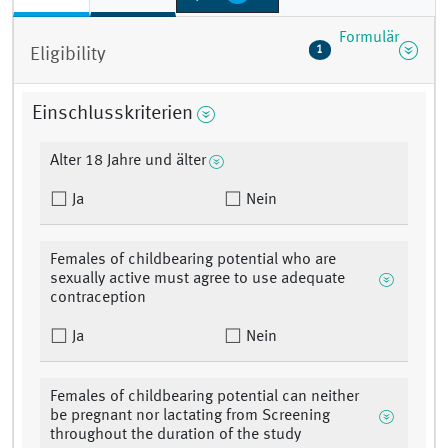
Formulär
1
Eligibility
Einschlusskriterien
Alter 18 Jahre und älter
Ja
Nein
Females of childbearing potential who are
sexually active must agree to use adequate
contraception
Ja
Nein
Females of childbearing potential can neither
be pregnant nor lactating from Screening
throughout the duration of the study