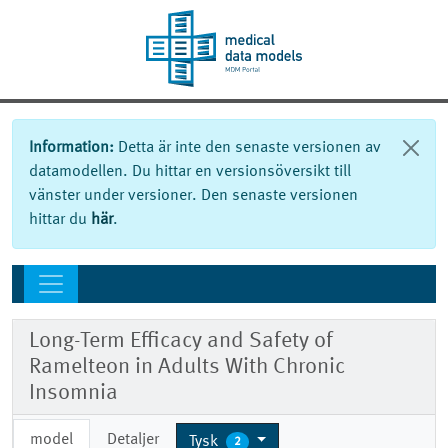
Information:
Detta är inte den senaste versionen av
datamodellen. Du hittar en versionsöversikt till
vänster under versioner. Den senaste versionen
hittar du
här
.
Long-Term Efficacy and Safety of
Ramelteon in Adults With Chronic
Insomnia
model
Detaljer
Tysk
2