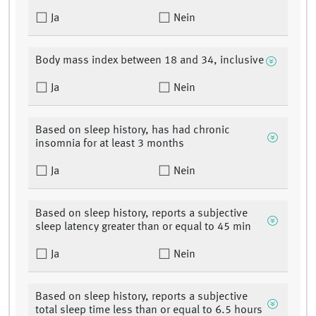
Ja
Nein
Body mass index between 18 and 34, inclusive
Ja
Nein
Based on sleep history, has had chronic
insomnia for at least 3 months
Ja
Nein
Based on sleep history, reports a subjective
sleep latency greater than or equal to 45 min
Ja
Nein
Based on sleep history, reports a subjective
total sleep time less than or equal to 6.5 hours