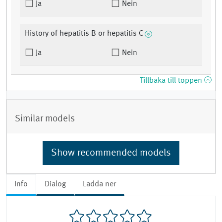
Ja
Nein
History of hepatitis B or hepatitis C
Ja
Nein
Tillbaka till toppen
Similar models
Show recommended models
Info
Dialog
Ladda ner