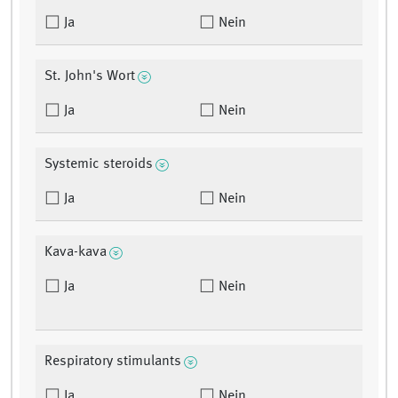
Ja
Nein
St. John's Wort
Ja
Nein
Systemic steroids
Ja
Nein
Kava-kava
Ja
Nein
Respiratory stimulants
Ja
Nein