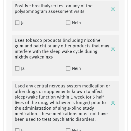
Positive breathalyzer test on any of the
polysomnogram assessment visits
Ja
Nein
Uses tobacco products (including nicotine
gum and patch) or any other products that may
interfere with the sleep wake cycle during
nightly awakenings
Ja
Nein
Used any central nervous system medication or
other drugs or supplements known to affect
sleep/wake function within 1 week (or 5 half
lives of the drug, whichever is longer) prior to
the administration of single-blind study
medication. These medications must not have
been used to treat psychiatric disorders.