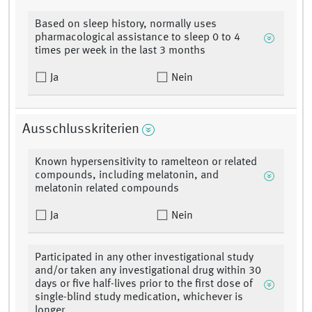
Based on sleep history, normally uses
pharmacological assistance to sleep 0 to 4
times per week in the last 3 months
Ja
Nein
Ausschlusskriterien
Known hypersensitivity to ramelteon or related
compounds, including melatonin, and
melatonin related compounds
Ja
Nein
Participated in any other investigational study
and/or taken any investigational drug within 30
days or five half-lives prior to the first dose of
single-blind study medication, whichever is
longer