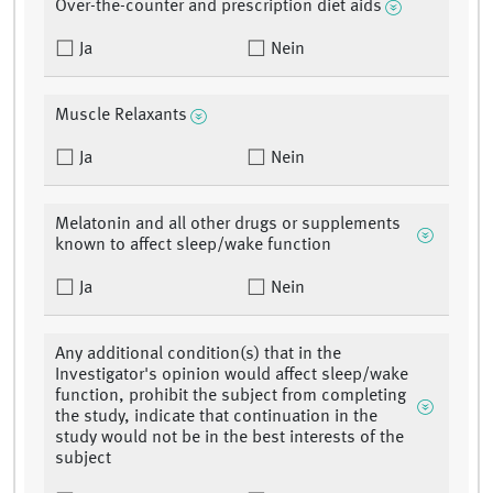
Over-the-counter and prescription diet aids
Ja
Nein
Muscle Relaxants
Ja
Nein
Melatonin and all other drugs or supplements
known to affect sleep/wake function
Ja
Nein
Any additional condition(s) that in the
Investigator's opinion would affect sleep/wake
function, prohibit the subject from completing
the study, indicate that continuation in the
study would not be in the best interests of the
subject