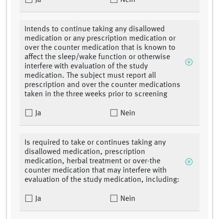
Ja
Nein
Intends to continue taking any disallowed
medication or any prescription medication or
over the counter medication that is known to
affect the sleep/wake function or otherwise
interfere with evaluation of the study
medication. The subject must report all
prescription and over the counter medications
taken in the three weeks prior to screening
Ja
Nein
Is required to take or continues taking any
disallowed medication, prescription
medication, herbal treatment or over-the
counter medication that may interfere with
evaluation of the study medication, including:
Ja
Nein