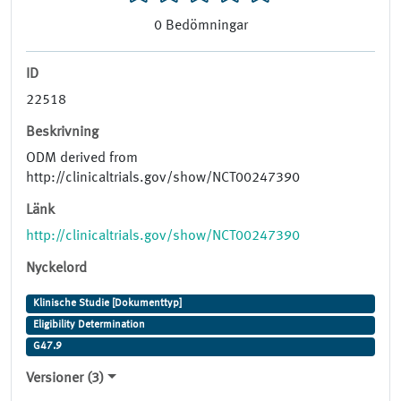
0
Bedömningar
ID
22518
Beskrivning
ODM derived from
http://clinicaltrials.gov/show/NCT00247390
Länk
http://clinicaltrials.gov/show/NCT00247390
Nyckelord
Klinische Studie [Dokumenttyp]
Eligibility Determination
G47.9
Versioner (3)