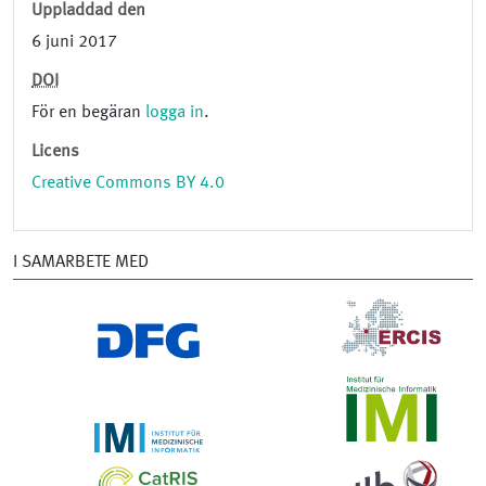
Uppladdad den
6 juni 2017
DOI
För en begäran
logga in
.
Licens
Creative Commons BY 4.0
I SAMARBETE MED