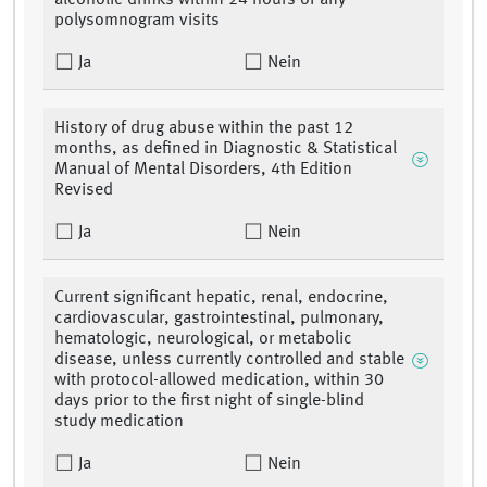
alcoholic drinks within 24 hours of any
polysomnogram visits
Ja
Nein
History of drug abuse within the past 12
months, as defined in Diagnostic & Statistical
Manual of Mental Disorders, 4th Edition
Revised
Ja
Nein
Current significant hepatic, renal, endocrine,
cardiovascular, gastrointestinal, pulmonary,
hematologic, neurological, or metabolic
disease, unless currently controlled and stable
with protocol-allowed medication, within 30
days prior to the first night of single-blind
study medication
Ja
Nein