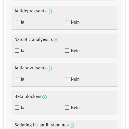
Antidepressants
Ja
Nein
Narcotic analgesics
Ja
Nein
Anticonvulsants
Ja
Nein
Beta blockers
Ja
Nein
Sedating H1 antihistamines