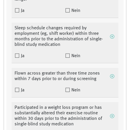
Ja
Nein
Sleep schedule changes required by
employment (eg, shift worker) within three
months prior to the administration of single-
blind study medication
Ja
Nein
Flown across greater than three time zones
within 7 days prior to or during screening
Ja
Nein
Participated in a weight loss program or has
substantially altered their exercise routine
within 30 days prior to the administration of
single-blind study medication