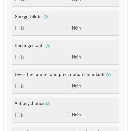
Ginkgo-biloba
Ja
Nein
Decongestants
Ja
Nein
Over-the-counter and prescription stimulants
Ja
Nein
Antipsychotics
Ja
Nein