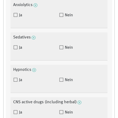
Anxiolytics
Ja
Nein
Sedatives
Ja
Nein
Hypnotics
Ja
Nein
CNS active drugs (including herbal)
Ja
Nein