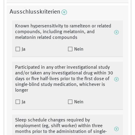
Ausschlusskriterien
Known hypersensitivity to ramelteon or related
compounds, including melatonin, and
melatonin related compounds
Ja
Nein
Participated in any other investigational study
and/or taken any investigational drug within 30
days or five half-lives prior to the first dose of
single-blind study medication, whichever is
longer
Ja
Nein
Sleep schedule changes required by
employment (eg, shift worker) within three
months prior to the administration of single-