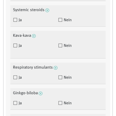
Systemic steroids
Ja
Nein
Kava-kava
Ja
Nein
Respiratory stimulants
Ja
Nein
Ginkgo-biloba
Ja
Nein