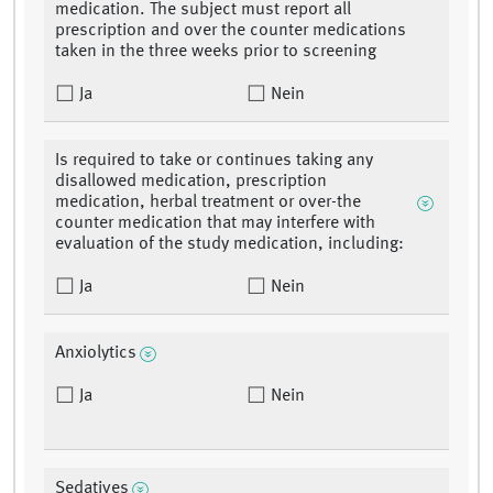
medication. The subject must report all
prescription and over the counter medications
taken in the three weeks prior to screening
Ja
Nein
Is required to take or continues taking any
disallowed medication, prescription
medication, herbal treatment or over-the
counter medication that may interfere with
evaluation of the study medication, including:
Ja
Nein
Anxiolytics
Ja
Nein
Sedatives