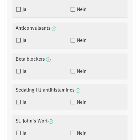
Ja
Nein
Anticonvulsants
Ja
Nein
Beta blockers
Ja
Nein
Sedating H1 antihistamines
Ja
Nein
St. John's Wort
Ja
Nein