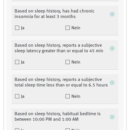
Based on sleep history, has had chronic
insomnia for at least 3 months
Ja
Nein
Based on sleep history, reports a subjective
sleep latency greater than or equal to 45 min
Ja
Nein
Based on sleep history, reports a subjective
total sleep time less than or equal to 6.5 hours
Ja
Nein
Based on sleep history, habitual bedtime is
between 10:00 PM and 1:00 AM