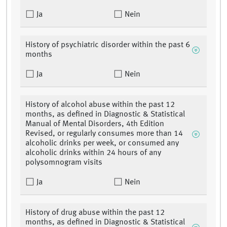
Ja
Nein
History of psychiatric disorder within the past 6
months
Ja
Nein
History of alcohol abuse within the past 12
months, as defined in Diagnostic & Statistical
Manual of Mental Disorders, 4th Edition
Revised, or regularly consumes more than 14
alcoholic drinks per week, or consumed any
alcoholic drinks within 24 hours of any
polysomnogram visits
Ja
Nein
History of drug abuse within the past 12
months, as defined in Diagnostic & Statistical