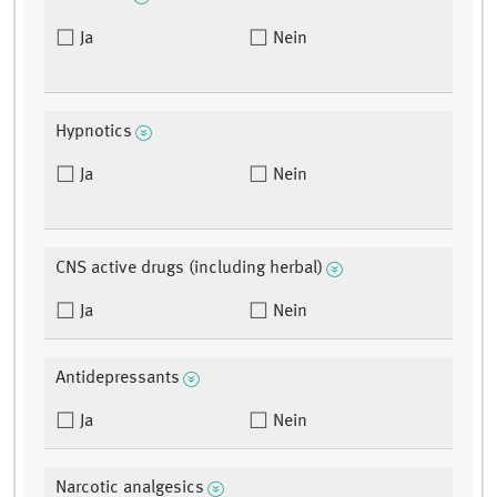
Ja
Nein
Hypnotics
Ja
Nein
CNS active drugs (including herbal)
Ja
Nein
Antidepressants
Ja
Nein
Narcotic analgesics