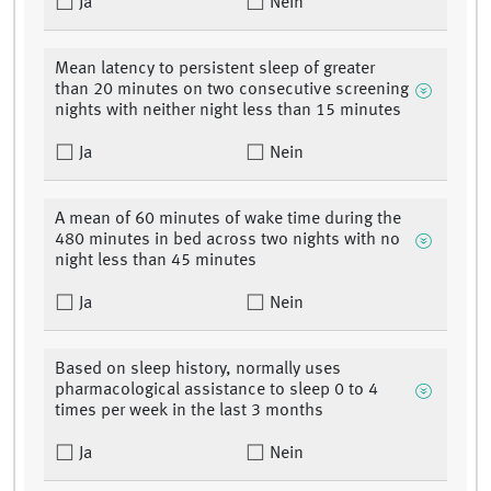
Ja
Nein
Mean latency to persistent sleep of greater
than 20 minutes on two consecutive screening
nights with neither night less than 15 minutes
Ja
Nein
A mean of 60 minutes of wake time during the
480 minutes in bed across two nights with no
night less than 45 minutes
Ja
Nein
Based on sleep history, normally uses
pharmacological assistance to sleep 0 to 4
times per week in the last 3 months
Ja
Nein