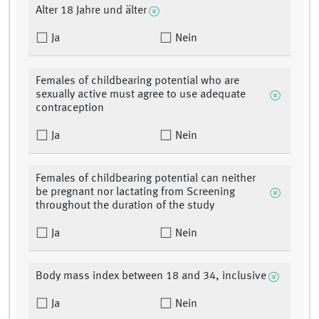
Alter 18 Jahre und älter
Ja
Nein
Females of childbearing potential who are
sexually active must agree to use adequate
contraception
Ja
Nein
Females of childbearing potential can neither
be pregnant nor lactating from Screening
throughout the duration of the study
Ja
Nein
Body mass index between 18 and 34, inclusive
Ja
Nein