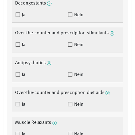
Decongestants
Ja
Nein
Over-the-counter and prescription stimulants
Ja
Nein
Antipsychotics
Ja
Nein
Over-the-counter and prescription diet aids
Ja
Nein
Muscle Relaxants
Ja
Nein