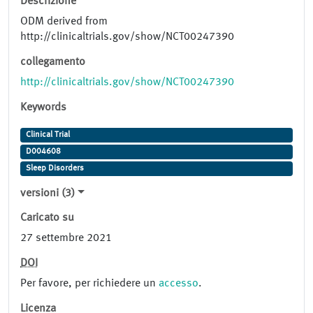
Descrizione
ODM derived from
http://clinicaltrials.gov/show/NCT00247390
collegamento
http://clinicaltrials.gov/show/NCT00247390
Keywords
Clinical Trial
D004608
Sleep Disorders
versioni (3)
Caricato su
27 settembre 2021
DOI
Per favore, per richiedere un
accesso
.
Licenza