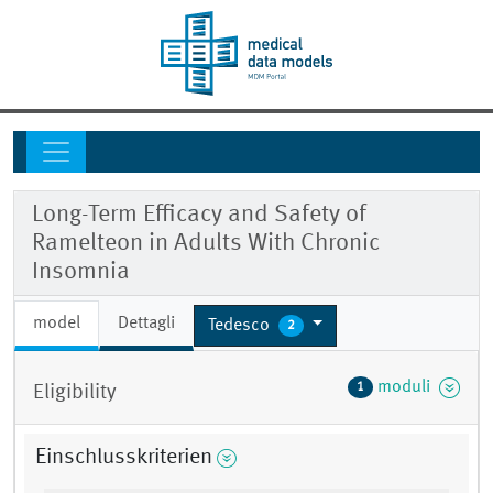
Long-Term Efficacy and Safety of
Ramelteon in Adults With Chronic
Insomnia
model
Dettagli
Tedesco
2
moduli
1
Eligibility
Einschlusskriterien