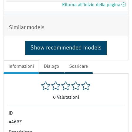
Ritorna all'inizio della pagina
Similar models
Show recommended models
Informazioni
Dialogo
Scaricare
0
Valutazioni
ID
44697