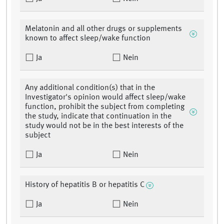
Melatonin and all other drugs or supplements
known to affect sleep/wake function
Ja
Nein
Any additional condition(s) that in the
Investigator's opinion would affect sleep/wake
function, prohibit the subject from completing
the study, indicate that continuation in the
study would not be in the best interests of the
subject
Ja
Nein
History of hepatitis B or hepatitis C
Ja
Nein