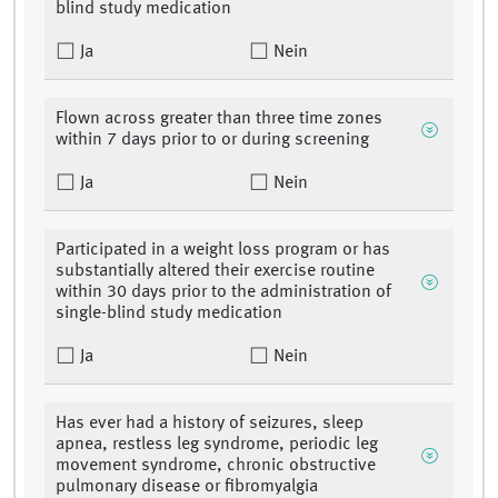
blind study medication
Ja
Nein
Flown across greater than three time zones
within 7 days prior to or during screening
Ja
Nein
Participated in a weight loss program or has
substantially altered their exercise routine
within 30 days prior to the administration of
single-blind study medication
Ja
Nein
Has ever had a history of seizures, sleep
apnea, restless leg syndrome, periodic leg
movement syndrome, chronic obstructive
pulmonary disease or fibromyalgia