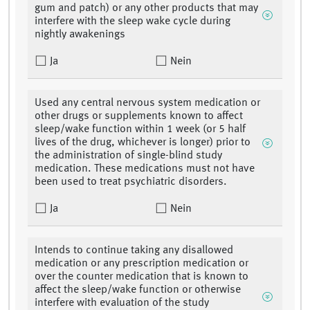
gum and patch) or any other products that may
interfere with the sleep wake cycle during
nightly awakenings
Ja
Nein
Used any central nervous system medication or
other drugs or supplements known to affect
sleep/wake function within 1 week (or 5 half
lives of the drug, whichever is longer) prior to
the administration of single-blind study
medication. These medications must not have
been used to treat psychiatric disorders.
Ja
Nein
Intends to continue taking any disallowed
medication or any prescription medication or
over the counter medication that is known to
affect the sleep/wake function or otherwise
interfere with evaluation of the study