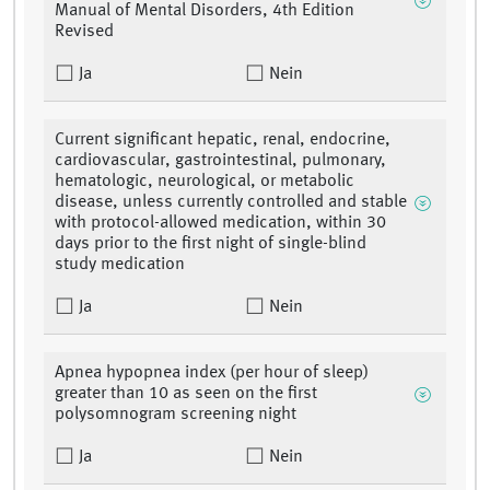
Manual of Mental Disorders, 4th Edition
Revised
Ja
Nein
Current significant hepatic, renal, endocrine,
cardiovascular, gastrointestinal, pulmonary,
hematologic, neurological, or metabolic
disease, unless currently controlled and stable
with protocol-allowed medication, within 30
days prior to the first night of single-blind
study medication
Ja
Nein
Apnea hypopnea index (per hour of sleep)
greater than 10 as seen on the first
polysomnogram screening night
Ja
Nein