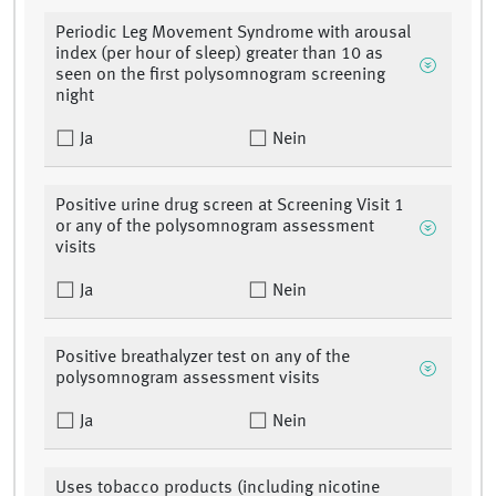
Periodic Leg Movement Syndrome with arousal
index (per hour of sleep) greater than 10 as
seen on the first polysomnogram screening
night
Ja
Nein
Positive urine drug screen at Screening Visit 1
or any of the polysomnogram assessment
visits
Ja
Nein
Positive breathalyzer test on any of the
polysomnogram assessment visits
Ja
Nein
Uses tobacco products (including nicotine