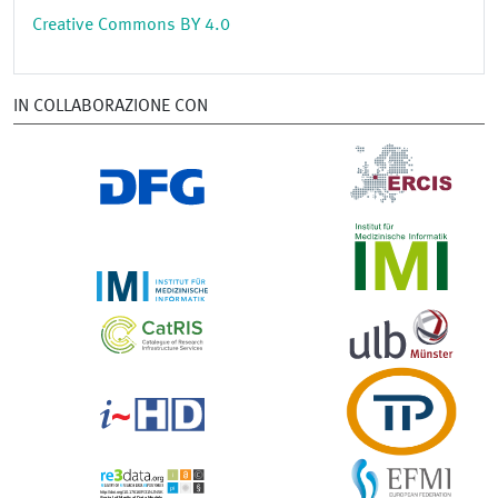
Creative Commons BY 4.0
IN COLLABORAZIONE CON