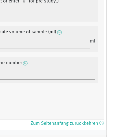
 or enter "0" for pre-study.)
ate volume of sample (ml)
ml
ne number
Zum Seitenanfang zurückkehren