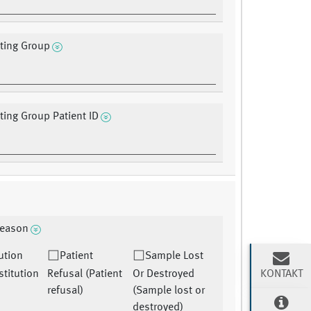
ating Group
ating Group Patient ID
reason
tution
Patient
Sample Lost
KONTAKT
nstitution
Refusal (Patient
Or Destroyed
refusal)
(Sample lost or
destroyed)