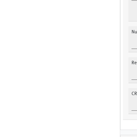
Nu
Re
CR