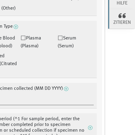
HILFE
 (Other)
ZITIEREN
n Type
e Blood
Plasma
Serum
blood)
(Plasma)
(Serum)
ted
(Citrated
ecimen collected (MM DD YYYY)
eriod (^1 For sample period, enter the
mber completed prior to specimen
on or scheduled collection if specimen no