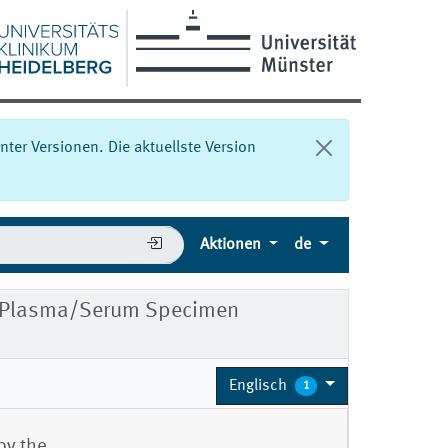
nter Versionen. Die aktuellste Version
Aktionen
de
 Plasma/Serum Specimen
Englisch
1
by the