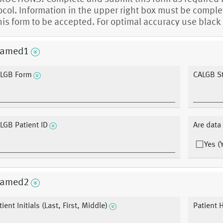
ocol. Information in the upper right box must be compl
this form to be accepted. For optimal accuracy use black 
amed1
LGB Form
CALGB S
LGB Patient ID
Are dat
Yes (
amed2
ient Initials (Last, First, Middle)
Patient 