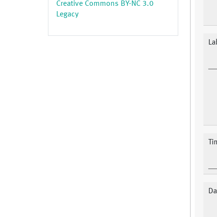
Creative Commons BY-NC 3.0
Legacy
La
Ti
Da