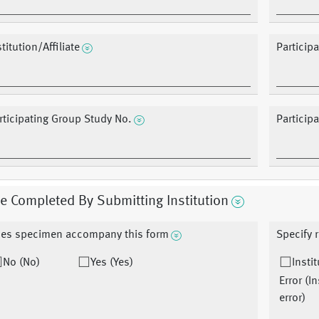
stitution/Affiliate
Particip
rticipating Group Study No.
Particip
e Completed By Submitting Institution
es specimen accompany this form
Specify 
No (No)
Yes (Yes)
Insti
Error (I
error)