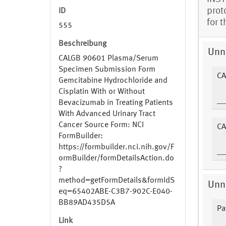
prot
ID
for 
555
Beschreibung
Unn
CALGB 90601 Plasma/Serum
Specimen Submission Form
CA
Gemcitabine Hydrochloride and
Cisplatin With or Without
Bevacizumab in Treating Patients
With Advanced Urinary Tract
Cancer Source Form: NCI
CA
FormBuilder:
https://formbuilder.nci.nih.gov/F
ormBuilder/formDetailsAction.do
?
method=getFormDetails&formIdS
Unn
eq=65402ABE-C3B7-902C-E040-
BB89AD435D5A
Pat
Link