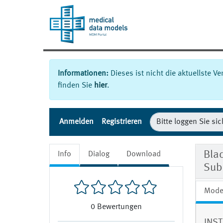
Informationen:
Dieses ist nicht die aktuellste V
finden Sie
hier
.
Anmelden
Registrieren
Bla
Info
Dialog
Download
Sub
Mode
0
Bewertungen
INST