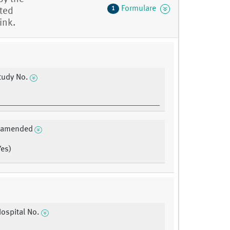
Formulare
1
eted
ink.
tudy No.
a amended
Yes)
Hospital No.