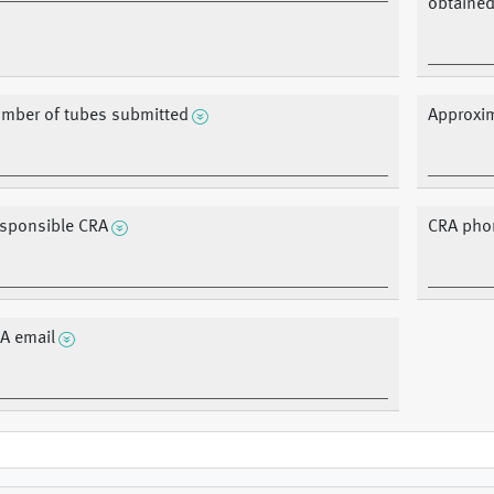
obtained;
mber of tubes submitted
Approxim
sponsible CRA
CRA pho
A email