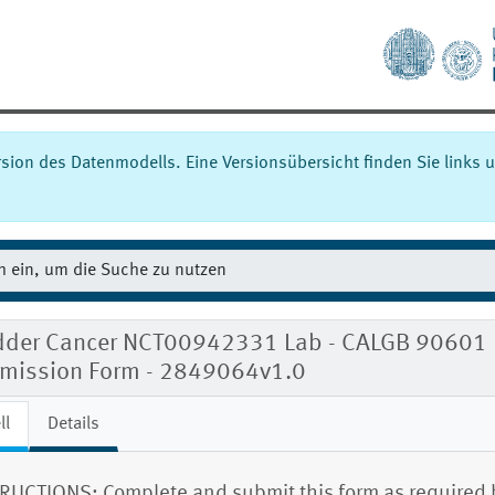
ersion des Datenmodells. Eine Versionsübersicht finden Sie links u
dder Cancer NCT00942331 Lab - CALGB 90601
mission Form - 2849064v1.0
ll
Details
RUCTIONS: Complete and submit this form as required 