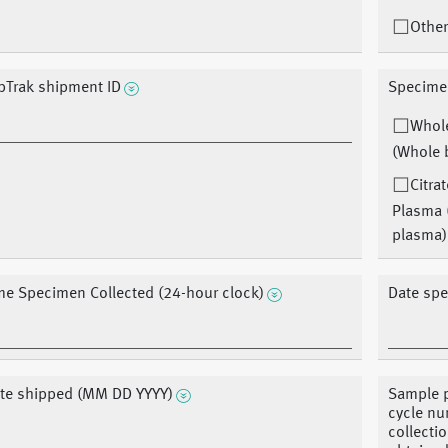
Other
bTrak shipment ID
Specime
Whol
(Whole 
Citra
Plasma 
plasma)
me Specimen Collected (24-hour clock)
Date sp
te shipped (MM DD YYYY)
Sample p
cycle nu
collecti