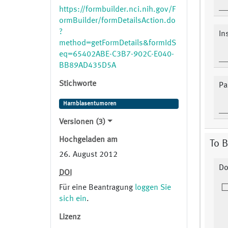
https://formbuilder.nci.nih.gov/F
ormBuilder/formDetailsAction.do
?
In
method=getFormDetails&formIdS
eq=65402ABE-C3B7-902C-E040-
BB89AD435D5A
Stichworte
Pa
Harnblasentumoren
Versionen (3)
Hochgeladen am
To B
26. August 2012
Do
DOI
Für eine Beantragung
loggen Sie
sich ein
.
Lizenz