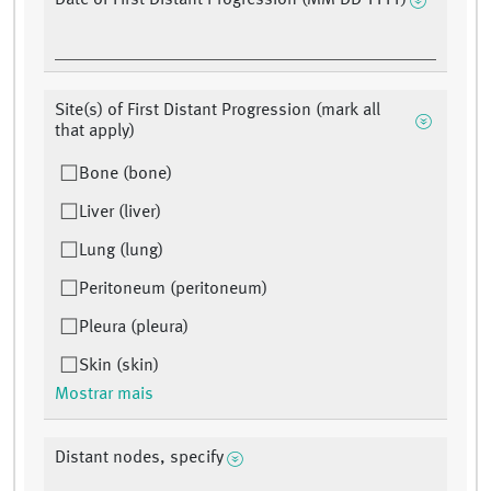
Date of First Distant Progression (MM DD YYYY)
Site(s) of First Distant Progression (mark all
that apply)
Bone (bone)
Liver (liver)
Lung (lung)
Peritoneum (peritoneum)
Pleura (pleura)
Skin (skin)
Mostrar mais
Distant nodes, specify