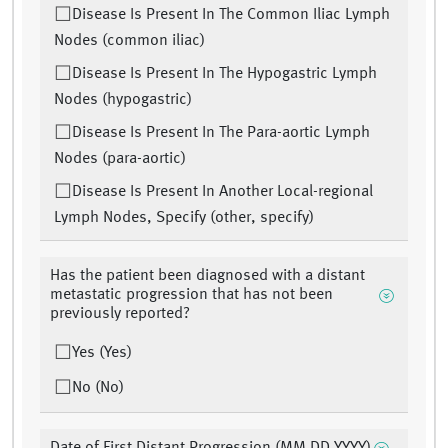
Disease Is Present In The Common Iliac Lymph
Nodes (common iliac)
Disease Is Present In The Hypogastric Lymph
Nodes (hypogastric)
Disease Is Present In The Para-aortic Lymph
Nodes (para-aortic)
Disease Is Present In Another Local-regional
Lymph Nodes, Specify (other, specify)
Has the patient been diagnosed with a distant
metastatic progression that has not been
previously reported?
Yes (Yes)
No (No)