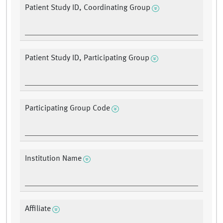
Patient Study ID, Coordinating Group
Patient Study ID, Participating Group
Participating Group Code
Institution Name
Affiliate