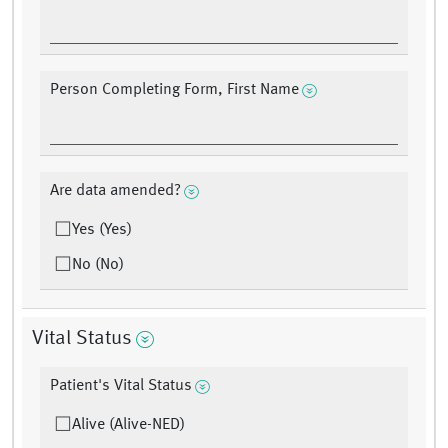
Person Completing Form, First Name
Are data amended?
Yes (Yes)
No (No)
Vital Status
Patient's Vital Status
Alive (Alive-NED)