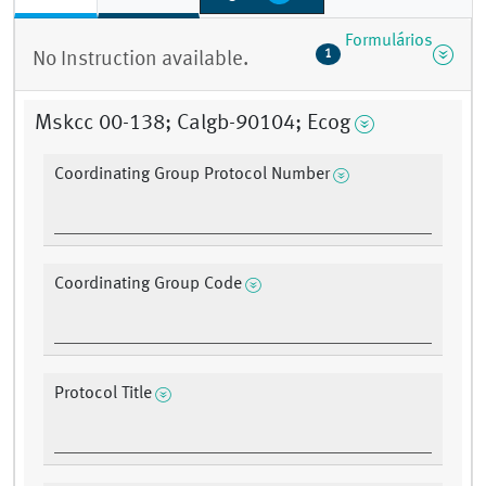
Formulários
1
No Instruction available.
Mskcc 00-138; Calgb-90104; Ecog
Coordinating Group Protocol Number
Coordinating Group Code
Protocol Title