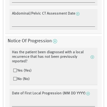
Abdominal/Pelvic CT Assessment Date
Notice Of Progression
Has the patient been diagnosed with a local
recurrence that has not been previously
reported?
Yes (Yes)
No (No)
Date of First Local Progression (MM DD YYYY)