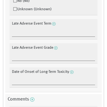
No (No)
Unknown (Unknown)
Late Adverse Event Term
Late Adverse Event Grade
Date of Onset of Long-Term Toxicity
Comments