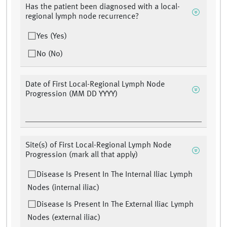
Has the patient been diagnosed with a local-
regional lymph node recurrence?
Yes (Yes)
No (No)
Date of First Local-Regional Lymph Node
Progression (MM DD YYYY)
Site(s) of First Local-Regional Lymph Node
Progression (mark all that apply)
Disease Is Present In The Internal Iliac Lymph
Nodes (internal iliac)
Disease Is Present In The External Iliac Lymph
Nodes (external iliac)