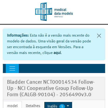
Informações:
Esta não é a versão mais recente do
modelo de dados. Uma visão geral da versão pode
ser encontrada à esquerda em Versões. Para a
versão mais recente, clique
aqui
.
Bladder Cancer NCT00014534 Follow-
Up - NCI Cooperative Group Follow-Up
Form (CALGB-90104) - 2056490v3.0
model
Detalhes
Inglês
1