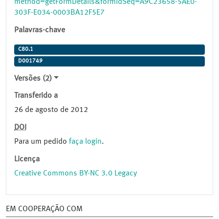
method=getFormDetails&formIdSeq=A9C23658-5AE0-
303F-E034-0003BA12F5E7
Palavras-chave
C80.1
D001749
Versões (2)
Transferido a
26 de agosto de 2012
DOI
Para um pedido
faça login
.
Licença
Creative Commons BY-NC 3.0 Legacy
EM COOPERAÇÃO COM