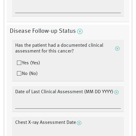
Disease Follow-up Status
Has the patient had a documented clinical
assessment for this cancer?
Yes (Yes)
No (No)
Date of Last Clinical Assessment (MM DD YYYY)
Chest X-ray Assessment Date