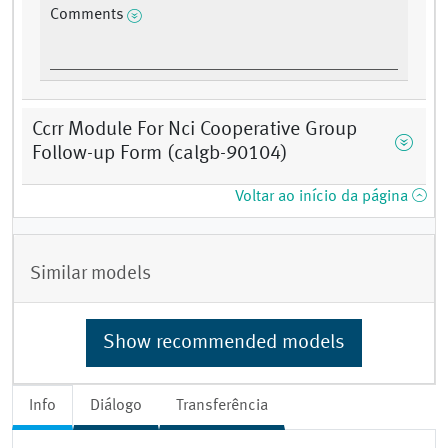
Comments
Ccrr Module For Nci Cooperative Group
Follow-up Form (calgb-90104)
Voltar ao início da página
Similar models
Show recommended models
Info
Diálogo
Transferência