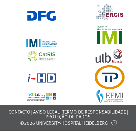
CONTACTO
AVISO LEGAL
TERMO DE RESPONSABILIDADE
PROTEÇÃO DE DADOS
©2026 UNIVERSITY-HOSPITAL HEIDELBERG