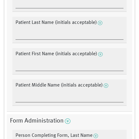
Patient Last Name (initials acceptable)
Patient First Name (initials acceptable)
Patient Middle Name (initials acceptable)
Form Administration
Person Completing Form, Last Name