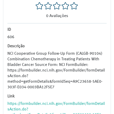
0
Avaliações
ID
606
Descrição
NCI Cooperative Group Follow-Up Form (CALGB-90104)
Combination Chemotherapy in Treating Patients With
Bladder Cancer Source Form: NCI FormBuilder:
https://formbuilder.nci.nih.gov/FormBuilder/formDetail
sAction.do?
method=getFormDetails&formIdSeq=A9C23658-5AE0-
303F-E034-0003BA12F5E7
Link
https://formbuilder.nci.nih.gov/FormBuilder/formDetail
sAction.do?