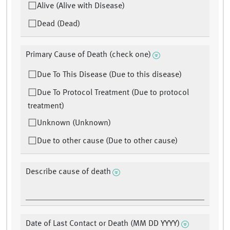
Alive (Alive with Disease)
Dead (Dead)
Primary Cause of Death (check one)
Due To This Disease (Due to this disease)
Due To Protocol Treatment (Due to protocol
treatment)
Unknown (Unknown)
Due to other cause (Due to other cause)
Describe cause of death
Date of Last Contact or Death (MM DD YYYY)