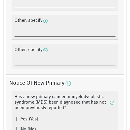
Other, specify
Other, specify
Notice Of New Primary
Has a new primary cancer or myelodysplastic
syndrome (MDS) been diagnosed that has not
been previously reported?
Yes (Yes)
No (No)