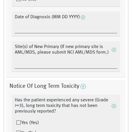
Date of Diagnosis (MM DD YYYY)
Site(s) of New Primary (If new primary site is
AML/MDS, please submit NCI AML/MDS form.)
Notice Of Long Term Toxicity
Has the patient experienced any severe (Grade
>=3), long term toxicity that has not been
previously reported?
Yes (Yes)