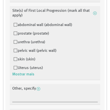
Site(s) of First Local Progression (mark all that
apply)
abdominal wall (abdominal wall)
prostate (prostate)
urethra (urethra)
pelvic wall (pelvic wall)
skin (skin)
Uterus (uterus)
Mostrar mais
Other, specify