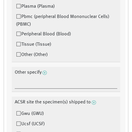
Plasma (Plasma)
Pbmc (peripheral Blood Mononuclear Cells)
(PBMC)
Peripheral Blood (Blood)
Tissue (Tissue)
Other (Other)
Other specify
ACSR site the specimen(s) shipped to
Gwu (GWU)
Ucsf (UCSF)