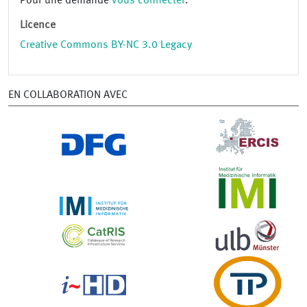
Pour une demande
vous connecter
.
Licence
Creative Commons BY-NC 3.0 Legacy
EN COLLABORATION AVEC