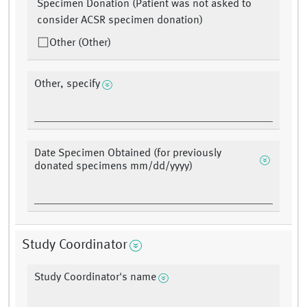
Specimen Donation (Patient was not asked to
consider ACSR specimen donation)
Other (Other)
Other, specify
Date Specimen Obtained (for previously
donated specimens mm/dd/yyyy)
Study Coordinator
Study Coordinator's name