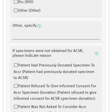
Jhu (JHU)
Other (Other)
Other, specify
If specimens were not obtained for ACSR,
please indicate reason
Patient Had Previously Donated Specimen To
Acsr (Patient had previously donated specimen
to ACSR)
Patient Refused To Give Informed Consent For
Acsr Specimen Donation (Patient refused to give
informed consent for ACSR specimen donation)
Patient Was Not Asked To Consider Acsr