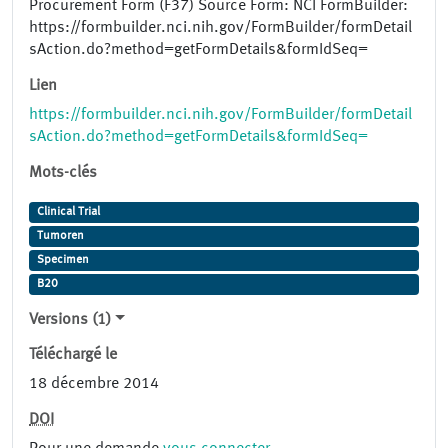
Procurement Form (F37) Source Form: NCI FormBuilder:
https://formbuilder.nci.nih.gov/FormBuilder/formDetail
sAction.do?method=getFormDetails&formIdSeq=
Lien
https://formbuilder.nci.nih.gov/FormBuilder/formDetail
sAction.do?method=getFormDetails&formIdSeq=
Mots-clés
Clinical Trial
Tumoren
Specimen
B20
Versions (1)
Téléchargé le
18 décembre 2014
DOI