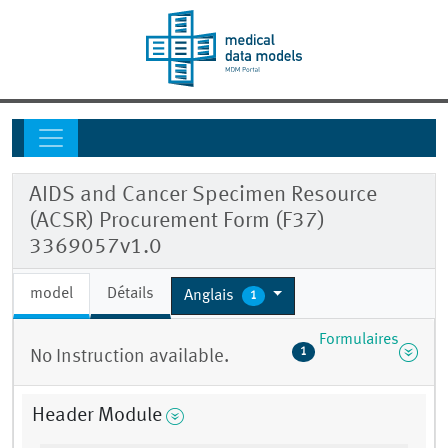
AIDS and Cancer Specimen Resource
(ACSR) Procurement Form (F37)
3369057v1.0
model
Détails
Anglais
1
Formulaires
1
No Instruction available.
Header Module