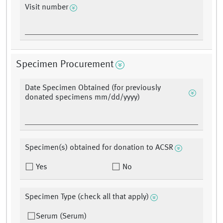
Visit number
Specimen Procurement
Date Specimen Obtained (for previously
donated specimens mm/dd/yyyy)
Specimen(s) obtained for donation to ACSR
Yes
No
Specimen Type (check all that apply)
Serum (Serum)