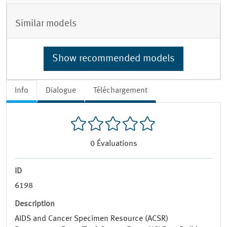
Similar models
Show recommended models
Info
Dialogue
Téléchargement
0
Évaluations
ID
6198
Description
AIDS and Cancer Specimen Resource (ACSR)