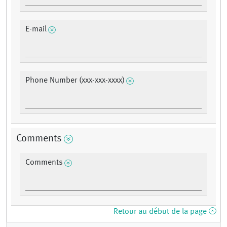
E-mail
Phone Number (xxx-xxx-xxxx)
Comments
Comments
Retour au début de la page