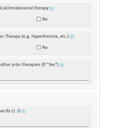
ical/intralesional therapy
No
ior Therapy (e.g. Hyperthermia, etc.)
No
ther prior therapies (If "Yes")
ecify (1 2)