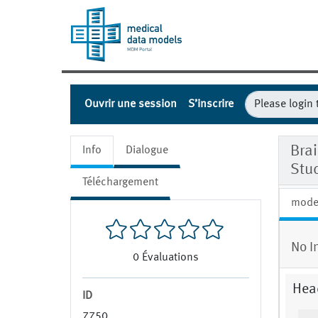
Ouvrir une session
S’inscrire
Bra
Info
Dialogue
Stu
Téléchargement
mode
No I
0
Évaluations
Hea
ID
7750