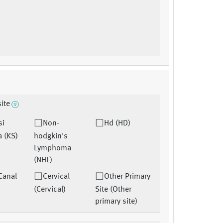
site
si
Non-
Hd (HD)
 (KS)
hodgkin's
Lymphoma
(NHL)
Canal
Cervical
Other Primary
(Cervical)
Site (Other
primary site)