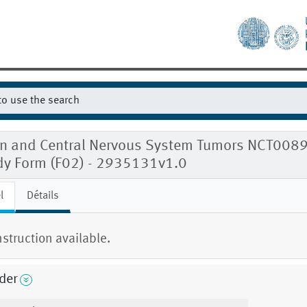
in and Central Nervous System Tumors NCT008
dy Form (F02) - 2935131v1.0
l
Détails
nstruction available.
der