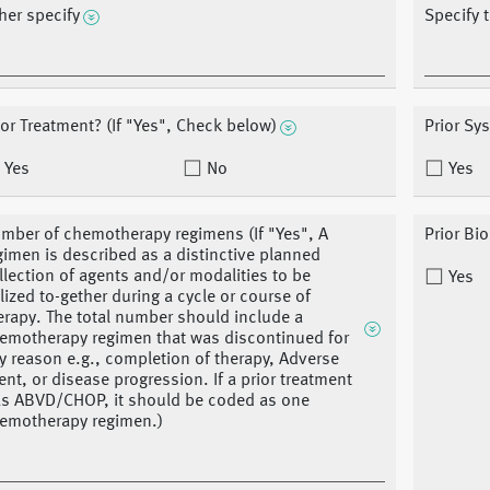
her specify
Specify 
ior Treatment? (If "Yes", Check below)
Prior Sy
Yes
No
Yes
mber of chemotherapy regimens (If "Yes", A
Prior Bi
gimen is described as a distinctive planned
llection of agents and/or modalities to be
Yes
ilized to-gether during a cycle or course of
erapy. The total number should include a
emotherapy regimen that was discontinued for
y reason e.g., completion of therapy, Adverse
ent, or disease progression. If a prior treatment
s ABVD/CHOP, it should be coded as one
emotherapy regimen.)