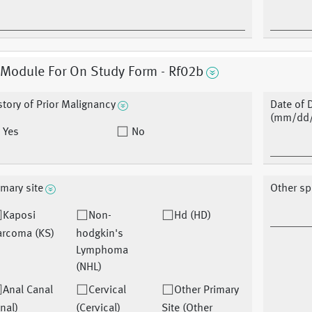
 Module For On Study Form - Rf02b
story of Prior Malignancy
Date of 
(mm/dd/
Yes
No
imary site
Other sp
Kaposi
Non-
Hd (HD)
arcoma (KS)
hodgkin's
Lymphoma
(NHL)
Anal Canal
Cervical
Other Primary
nal)
(Cervical)
Site (Other