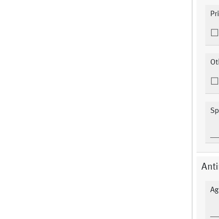
Pr
Ot
Sp
Anti
Ag