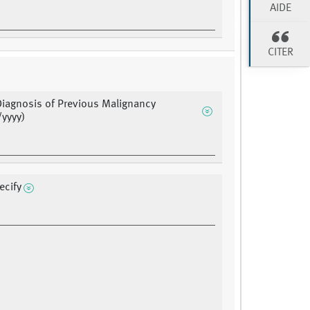
AIDE
CITER
Diagnosis of Previous Malignancy
yyyy)
ecify