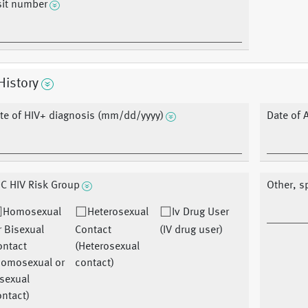
sit number
History
te of HIV+ diagnosis (mm/dd/yyyy)
Date of 
C HIV Risk Group
Other, s
Homosexual
Heterosexual
Iv Drug User
 Bisexual
Contact
(IV drug user)
ontact
(Heterosexual
Homosexual or
contact)
sexual
ntact)