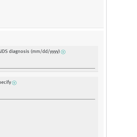
AIDS diagnosis (mm/dd/yyyy)
pecify