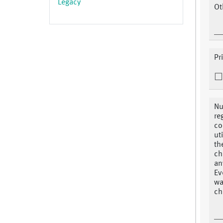
Legacy
Ot
Pr
Nu
re
co
ut
th
ch
an
Ev
wa
ch