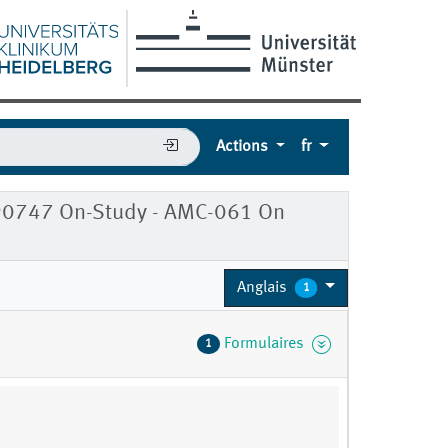
Actions
fr
90747 On-Study - AMC-061 On
Anglais
1
Formulaires
1