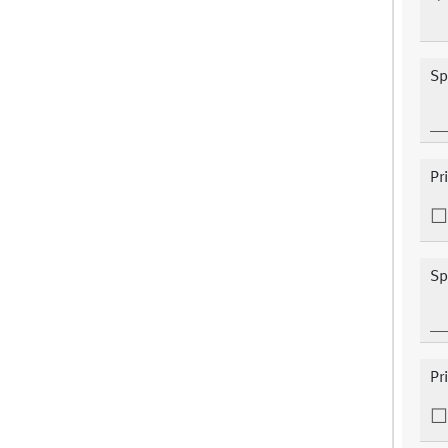
Sp
Pr
Sp
Pr