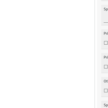
Sp
Pr
Pr
Ot
Sp