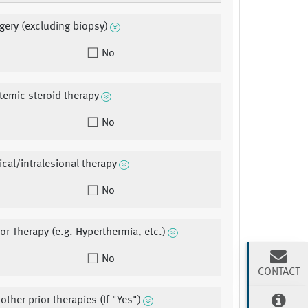
rgery (excluding biopsy)
No
stemic steroid therapy
No
ical/intralesional therapy
No
ior Therapy (e.g. Hyperthermia, etc.)
No
CONTACT
ther prior therapies (If "Yes")