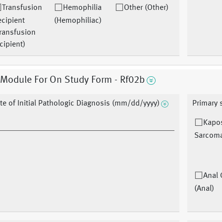
Transfusion
Hemophilia
Other (Other)
cipient
(Hemophiliac)
ransfusion
cipient)
 Module For On Study Form - Rf02b
te of Initial Pathologic Diagnosis (mm/dd/yyyy)
Primary 
Kapo
Sarcoma
Anal 
(Anal)