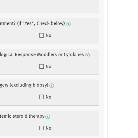
eatment? (If "Yes", Check below)
No
ological Response Modifiers or Cytokines
No
rgery (excluding biopsy)
No
stemic steroid therapy
No