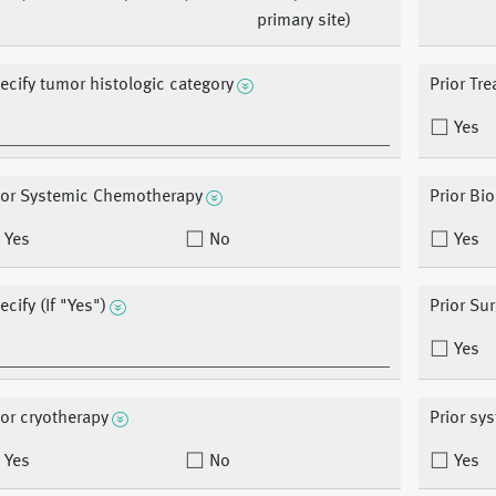
primary site)
ecify tumor histologic category
Prior Tr
Yes
ior Systemic Chemotherapy
Prior Bi
Yes
No
Yes
ecify (If "Yes")
Prior Su
Yes
ior cryotherapy
Prior sy
Yes
No
Yes