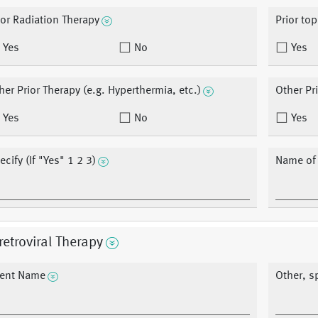
ior Radiation Therapy
Prior top
Yes
No
Yes
her Prior Therapy (e.g. Hyperthermia, etc.)
Other Pr
Yes
No
Yes
ecify (If "Yes" 1 2 3)
Name of o
retroviral Therapy
ent Name
Other, sp