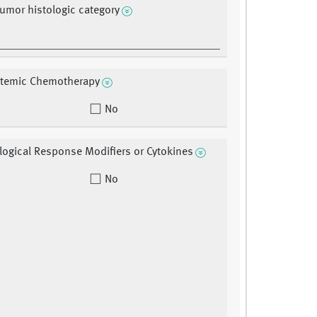
tumor histologic category
stemic Chemotherapy
No
ological Response Modifiers or Cytokines
No