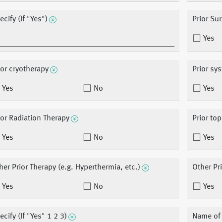
ecify (If "Yes")
Prior Su
Yes
ior cryotherapy
Prior sy
Yes
No
Yes
ior Radiation Therapy
Prior top
Yes
No
Yes
her Prior Therapy (e.g. Hyperthermia, etc.)
Other Pr
Yes
No
Yes
ecify (If "Yes" 1 2 3)
Name of o