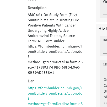
Vi
Description
AMC-061 On Study Form (F02)
Sunitinib Malate in Treating HIV-
Positive Patients With Cancer
Hiv 
Undergoing Highly Active
Antiretroviral Therapy Source
Da
Form: NCI FormBuilder:
https://formbuilder.nci.nih.gov/F
ormBuilder/formDetailsAction.do
?
method=getFormDetails&formIdS
CD
eq=71988CF7-F9B0-68F0-E040-
BB89AD4358A1
Or
Lien
C
https://formbuilder.nci.nih.gov/F
(
ormBuilder/formDetailsAction.do
bi
?
co
method=getFormDetails&formIdS