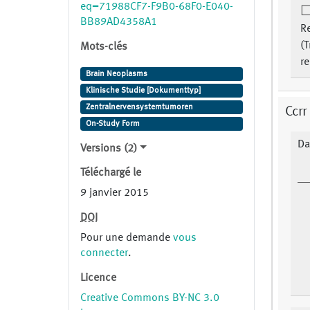
eq=71988CF7-F9B0-68F0-E040-
BB89AD4358A1
Re
(T
Mots-clés
re
Brain Neoplasms
Klinische Studie [Dokumenttyp]
Zentralnervensystemtumoren
Ccrr
On-Study Form
Da
Versions (2)
Téléchargé le
9 janvier 2015
DOI
Pour une demande
vous
connecter
.
Licence
Creative Commons BY-NC 3.0