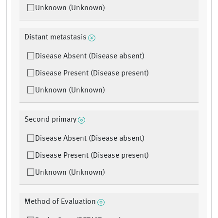
Unknown (Unknown)
Distant metastasis
Disease Absent (Disease absent)
Disease Present (Disease present)
Unknown (Unknown)
Second primary
Disease Absent (Disease absent)
Disease Present (Disease present)
Unknown (Unknown)
Method of Evaluation