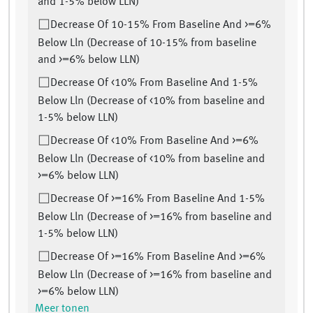
and 1-5% below LLN)
Decrease Of 10-15% From Baseline And >=6%
Below Lln (Decrease of 10-15% from baseline
and >=6% below LLN)
Decrease Of <10% From Baseline And 1-5%
Below Lln (Decrease of <10% from baseline and
1-5% below LLN)
Decrease Of <10% From Baseline And >=6%
Below Lln (Decrease of <10% from baseline and
>=6% below LLN)
Decrease Of >=16% From Baseline And 1-5%
Below Lln (Decrease of >=16% from baseline and
1-5% below LLN)
Decrease Of >=16% From Baseline And >=6%
Below Lln (Decrease of >=16% from baseline and
>=6% below LLN)
Meer tonen