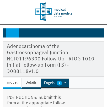
Adenocarcinoma of the
Gastroesophageal Junction
NCT01196390 Follow-Up - RTOG 1010
Initial Follow-up Form (FS) -
3088118v1.0
model
Details
Engels
1
INSTRUCTIONS: Submit this
form at the appropriate follow-