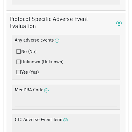
Protocol Specific Adverse Event
Evaluation
Any adverse events
No (No)
Unknown (Unknown)
Yes (Yes)
MedDRA Code
CTC Adverse Event Term