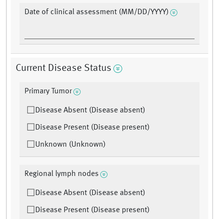
Date of clinical assessment (MM/DD/YYYY)
Current Disease Status
Primary Tumor
Disease Absent (Disease absent)
Disease Present (Disease present)
Unknown (Unknown)
Regional lymph nodes
Disease Absent (Disease absent)
Disease Present (Disease present)