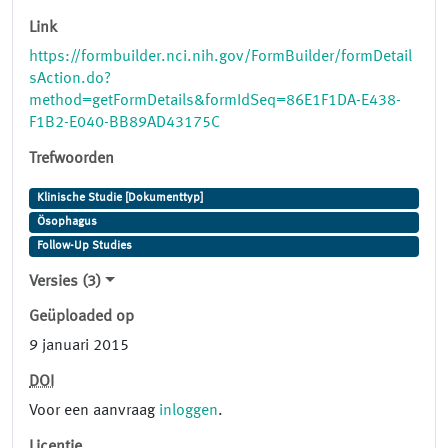
Link
https://formbuilder.nci.nih.gov/FormBuilder/formDetail
sAction.do?
method=getFormDetails&formIdSeq=86E1F1DA-E438-
F1B2-E040-BB89AD43175C
Trefwoorden
Klinische Studie [Dokumenttyp]
Ösophagus
Follow-Up Studies
Versies (3)
Geüploaded op
9 januari 2015
DOI
Voor een aanvraag
inloggen
.
Licentie