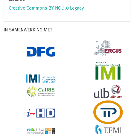
Creative Commons BY-NC 3.0 Legacy
IN SAMENWERKING MET