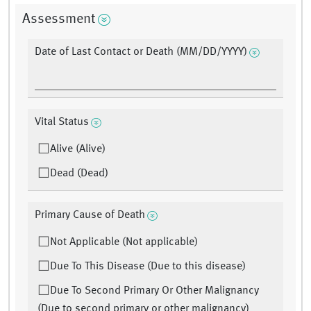
Assessment
Date of Last Contact or Death (MM/DD/YYYY)
Vital Status
Alive (Alive)
Dead (Dead)
Primary Cause of Death
Not Applicable (Not applicable)
Due To This Disease (Due to this disease)
Due To Second Primary Or Other Malignancy
(Due to second primary or other malignancy)