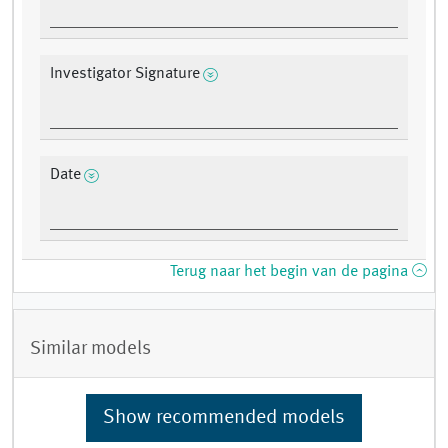
Investigator Signature
Date
Terug naar het begin van de pagina
Similar models
Show recommended models