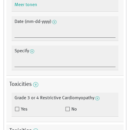
Meer tonen
Date (mm-dd-yyyy)
Specify
Toxicities
Grade 3 or 4 Restrictive Cardiomyopathy
Yes
No