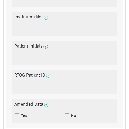
Institution No.
Patient Initials
RTOG Patient ID
Amended Data
Yes
No