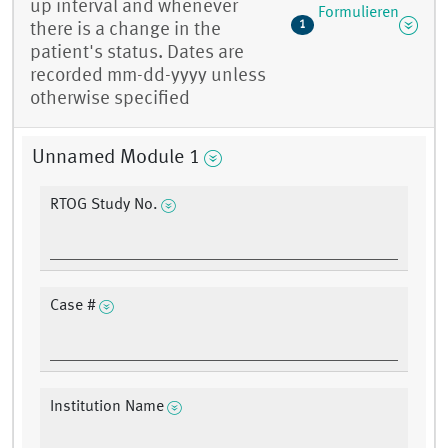
up interval and whenever
Formulieren
1
there is a change in the
patient's status. Dates are
recorded mm-dd-yyyy unless
otherwise specified
Unnamed Module 1
RTOG Study No.
Case #
Institution Name