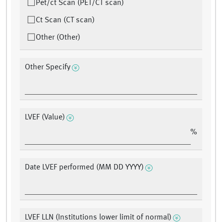
Pet/ct Scan (PET/CT scan)
Ct Scan (CT scan)
Other (Other)
Other Specify
LVEF (Value)
%
Date LVEF performed (MM DD YYYY)
LVEF LLN (Institutions lower limit of normal)