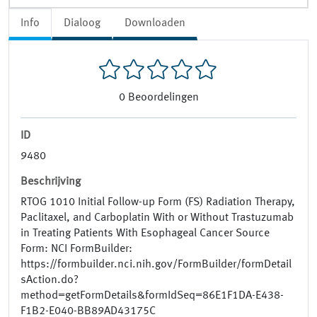
Info
Dialoog
Downloaden
0
Beoordelingen
ID
9480
Beschrijving
RTOG 1010 Initial Follow-up Form (FS) Radiation Therapy,
Paclitaxel, and Carboplatin With or Without Trastuzumab
in Treating Patients With Esophageal Cancer Source
Form: NCI FormBuilder:
https://formbuilder.nci.nih.gov/FormBuilder/formDetail
sAction.do?
method=getFormDetails&formIdSeq=86E1F1DA-E438-
F1B2-E040-BB89AD43175C