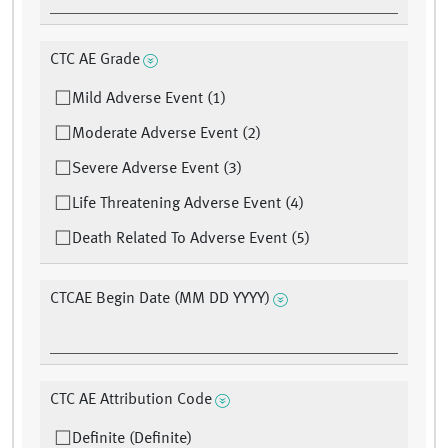
CTC AE Grade
Mild Adverse Event (1)
Moderate Adverse Event (2)
Severe Adverse Event (3)
Life Threatening Adverse Event (4)
Death Related To Adverse Event (5)
CTCAE Begin Date (MM DD YYYY)
CTC AE Attribution Code
Definite (Definite)