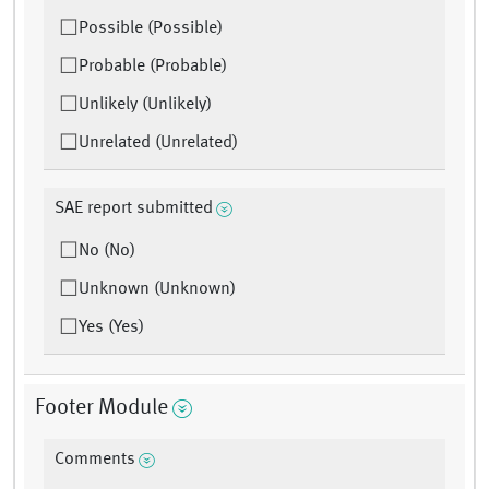
Possible (Possible)
Probable (Probable)
Unlikely (Unlikely)
Unrelated (Unrelated)
SAE report submitted
No (No)
Unknown (Unknown)
Yes (Yes)
Footer Module
Comments