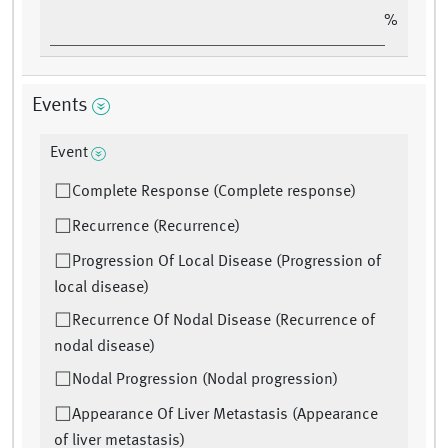
%
Events
Event
Complete Response (Complete response)
Recurrence (Recurrence)
Progression Of Local Disease (Progression of
local disease)
Recurrence Of Nodal Disease (Recurrence of
nodal disease)
Nodal Progression (Nodal progression)
Appearance Of Liver Metastasis (Appearance
of liver metastasis)