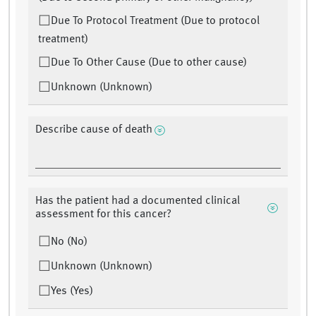
Due To Protocol Treatment (Due to protocol
treatment)
Due To Other Cause (Due to other cause)
Unknown (Unknown)
Describe cause of death
Has the patient had a documented clinical
assessment for this cancer?
No (No)
Unknown (Unknown)
Yes (Yes)