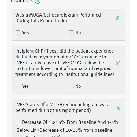
Toxicities
Was a MUGA/Echocardiogram Performed
During This Report Period
Yes
No
Incipient CHF (If yes, did the patient experience
defined as asymptomatic >20% decrease in
LVEF or a decrease of LVEF >10% below the
institutions lower limit of normal and required
treatment according to institutional guidelines)
Yes
No
LVEF Status (If a MUGA/echocardiogram was
performed during this report period)
Decrease Of 10-15% From Baseline And 1-5%
Below Lln (Decrease of 10-15% from baseline